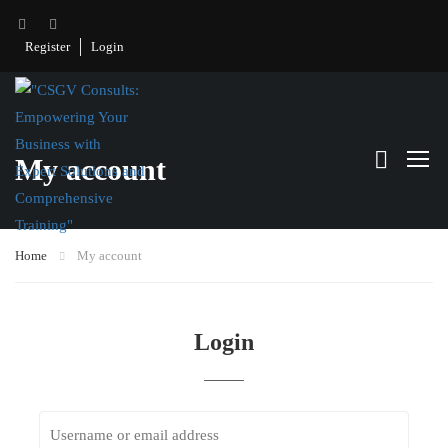
Register
Login
My account
Home
My account
Login