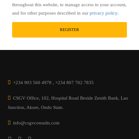
throughout this website, to manage access to your account,
and for other purposes described in our
privacy policy
.
+234 903 560 4978 , +234 807 702 7835
CSGV Office, 102, Hospital Road Beside Zenith Bank, Lao
Junction, Akure, Ondo State.
info@csgvconsults.com