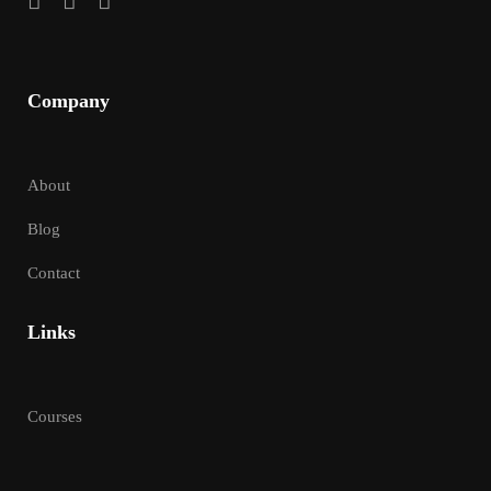
Company
About
Blog
Contact
Links
Courses