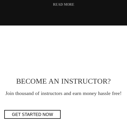
READ MORE
BECOME AN INSTRUCTOR?
Join thousand of instructors and earn money hassle free!
GET STARTED NOW