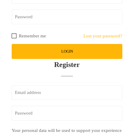
Remember me
Lost your password?
Register
Your personal data will be used to support your experience