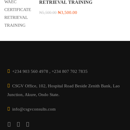
RETRIEVAL TRAINING
₦3,500.00
₦5,500.00
+234 903 560 4978 , +234 807 702 7835
CSGV Office, 102, Hospital Road Beside Zenith Bank, Lao
Junction, Akure, Ondo State.
info@csgvconsults.com