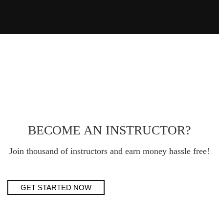
BECOME AN INSTRUCTOR?
Join thousand of instructors and earn money hassle free!
GET STARTED NOW