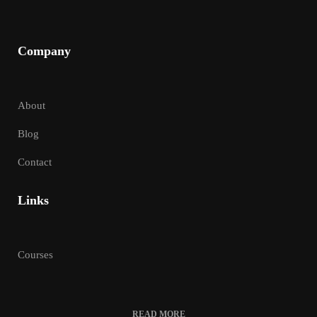
Company
About
Blog
Contact
Links
Courses
READ MORE