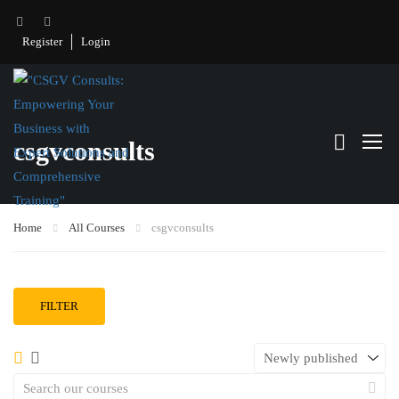
Register
Login
csgvconsults
Home
All Courses
csgvconsults
FILTER