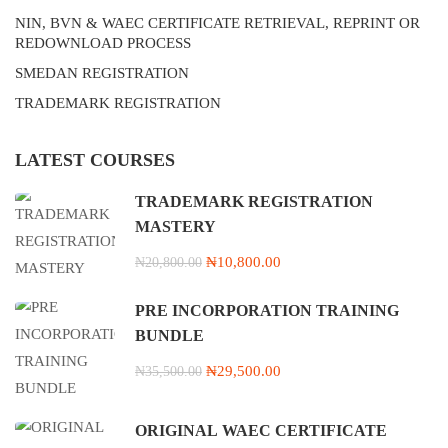
NIN, BVN & WAEC CERTIFICATE RETRIEVAL, REPRINT OR
REDOWNLOAD PROCESS
SMEDAN REGISTRATION
TRADEMARK REGISTRATION
LATEST COURSES
TRADEMARK REGISTRATION
MASTERY
₦10,800.00
₦20,800.00
PRE INCORPORATION TRAINING
BUNDLE
₦29,500.00
₦35,500.00
ORIGINAL WAEC CERTIFICATE