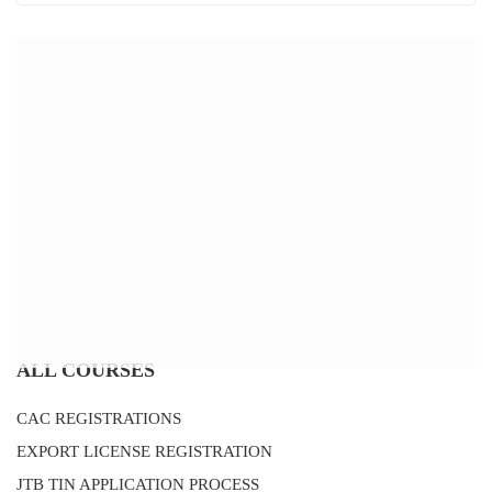
ALL COURSES
CAC REGISTRATIONS
EXPORT LICENSE REGISTRATION
JTB TIN APPLICATION PROCESS